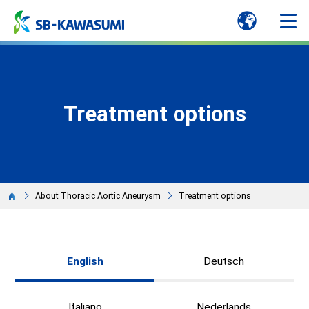
Treatment options
About Thoracic Aortic Aneurysm
Treatment options
English
Deutsch
Italiano
Nederlands