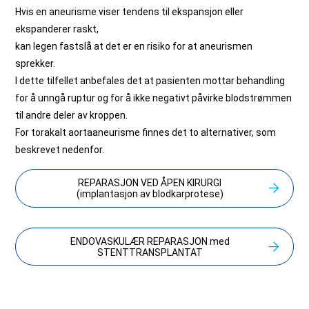
Hvis en aneurisme viser tendens til ekspansjon eller
ekspanderer raskt,
kan legen fastslå at det er en risiko for at aneurismen
sprekker.
I dette tilfellet anbefales det at pasienten mottar behandling
for å unngå ruptur og for å ikke negativt påvirke blodstrømmen
til andre deler av kroppen.
For torakalt aortaaneurisme finnes det to alternativer, som
beskrevet nedenfor.
REPARASJON VED ÅPEN KIRURGI
(implantasjon av blodkarprotese)
ENDOVASKULÆR REPARASJON med
STENTTRANSPLANTAT