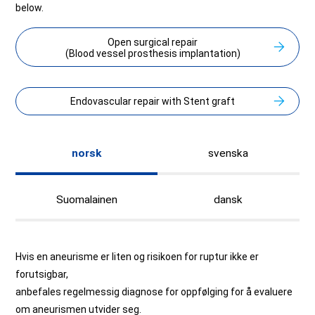
below.
Open surgical repair
(Blood vessel prosthesis implantation)
Endovascular repair with Stent graft
norsk
svenska
Suomalainen
dansk
Hvis en aneurisme er liten og risikoen for ruptur ikke er
forutsigbar,
anbefales regelmessig diagnose for oppfølging for å evaluere
om aneurismen utvider seg.