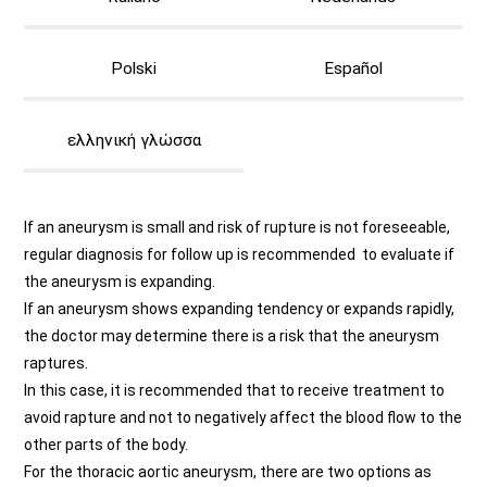
Polski
Español
ελληνική γλώσσα
If an aneurysm is small and risk of rupture is not foreseeable,
regular diagnosis for follow up is recommended to evaluate if
the aneurysm is expanding.
If an aneurysm shows expanding tendency or expands rapidly,
the doctor may determine there is a risk that the aneurysm
raptures.
In this case, it is recommended that to receive treatment to
avoid rapture and not to negatively affect the blood flow to the
other parts of the body.
For the thoracic aortic aneurysm, there are two options as