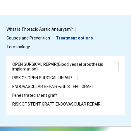
What is Thoracic Aortic Aneurysm?
Causes and Prevention
Treatment options
Terminology
OPEN SURGICAL REPAIR(Blood vessel prosthesis
implantation)
RISK OF OPEN SURGICAL REPAIR
ENDOVASCULAR REPAIR with STENT GRAFT
Fenestrated stent graft
RISK OF STENT GRAFT ENDOVASCULAR REPAIR