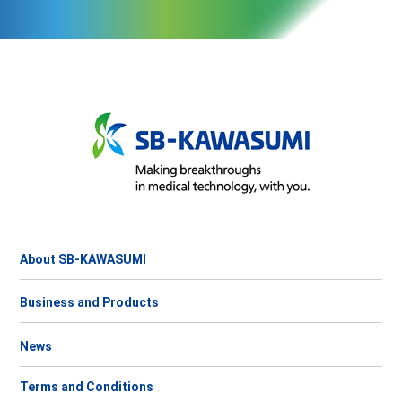
About SB-KAWASUMI
Business and Products
News
Terms and Conditions